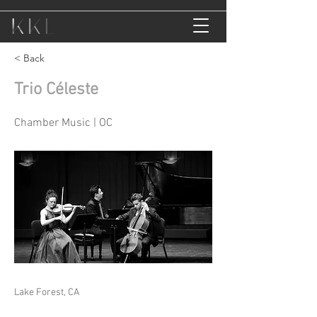
< Back
Trio Céleste
Chamber Music | OC
Lake Forest, CA